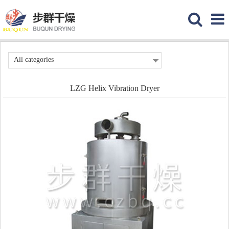
All categories
LZG Helix Vibration Dryer