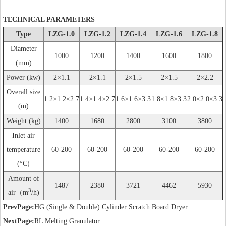
TECHNICAL PARAMETERS
Type
LZG-1.0
LZG-1.2
LZG-1.4
LZG-1.6
LZG-1.8
Diameter
1000
1200
1400
1600
1800
(mm)
Power (kw)
2×1.1
2×1.1
2×1.5
2×1.5
2×2.2
Overall size
1.2×1.2×2.7
1.4×1.4×2.7
1.6×1.6×3.3
1.8×1.8×3.3
2.0×2.0×3.3
(m)
Weight (kg)
1400
1680
2800
3100
3800
Inlet air
temperature
60-200
60-200
60-200
60-200
60-200
(°C)
Amount of
1487
2380
3721
4462
5930
3
air（m
/h)
PrevPage:
HG (Single & Double) Cylinder Scratch Board Dryer
NextPage:
RL Melting Granulator