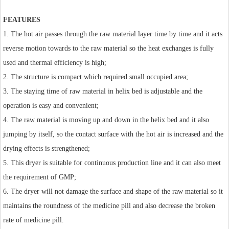
FEATURES
1. The hot air passes through the raw material layer time by time and it acts
reverse motion towards to the raw material so the heat exchanges is fully
used and thermal efficiency is high;
2. The structure is compact which required small occupied area;
3. The staying time of raw material in helix bed is adjustable and the
operation is easy and convenient;
4. The raw material is moving up and down in the helix bed and it also
jumping by itself, so the contact surface with the hot air is increased and the
drying effects is strengthened;
5. This dryer is suitable for continuous production line and it can also meet
the requirement of GMP;
6. The dryer will not damage the surface and shape of the raw material so it
maintains the roundness of the medicine pill and also decrease the broken
rate of medicine pill.