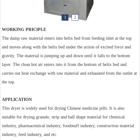
1
2
WORKING PRICIPLE
The damp raw material enters into helix bed from feeding inlet at the top
and moves along with the helix bed under the action of excited force and
gravity. The material is jumping up and down until it falls to the bottom
layer. The clean hot air enters into it from the bottom of helix bed and
carries out heat exchange with raw material and exhausted from the outlet at
the top.
APPLICATION
This dryer is widely used for drying Chinese medicine pills. It is also
suitable for drying granule, strip and ball shape material for chemical
industry, pharmaceutical industry, foodstuff industry, construction material
industry, feed industry, and etc.