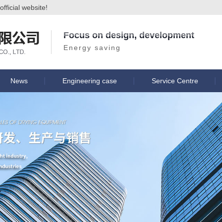
ficial website!
Focus on design, development
Energy saving
News
Engineering case
Service Centre