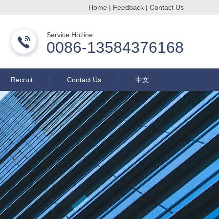
Home
|
Feedback
|
Contact Us
Changzhou Buqun Drying Equipment Co., Ltd.
Service Hotline
0086-13584376168
Recruit
Contact Us
中文