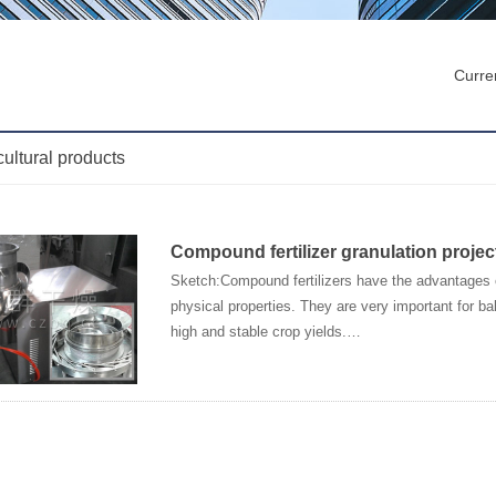
Curren
cultural products
Compound fertilizer granulation projec
Sketch:Compound fertilizers have the advantages o
physical properties. They are very important for bala
high and stable crop yields.…