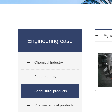
Agri
Engineering case
Chemical Industry
Food Industry
Agricultural products
Pharmaceutical products