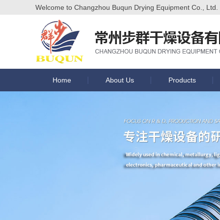
Welcome to Changzhou Buqun Drying Equipment Co., Ltd. of
Home
About Us
Products