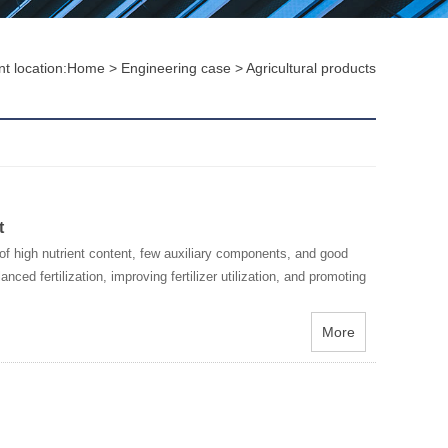
t location:
Home
>
Engineering case
>
Agricultural products
t
f high nutrient content, few auxiliary components, and good
nced fertilization, improving fertilizer utilization, and promoting
More