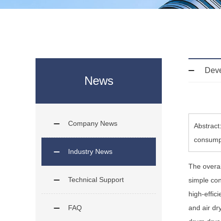
Deve
News
Company News
Abstract
consumpt
Industry News
The overal
Technical Support
simple con
high-effic
FAQ
and air dry