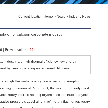
Current location:
Home
>
News
>
Industry News
ulator for calcium carbonate industry
59 | Browse volume:
991
te industry are high thermal efficiency, low energy
e and hygienic operating environment. At present, …
y are high thermal efficiency, low energy consumption,
 operating environment. At present, the more commonly used
ryers, rotary indirect heating dryers, disc continuous dryers,
gative pressure). Level air drying), rotary flash dryer, rotary