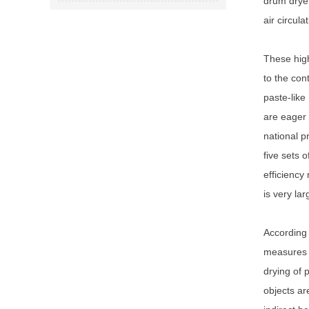
drum dryer
air circul
These high
to the con
paste-like
are eager 
national p
five sets 
efficiency
is very lar
According 
measures m
drying of 
objects ar