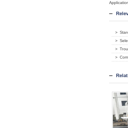
Applicatio
Relev
> Star
> Sele
> Trou
> Comp
traditio
Rela