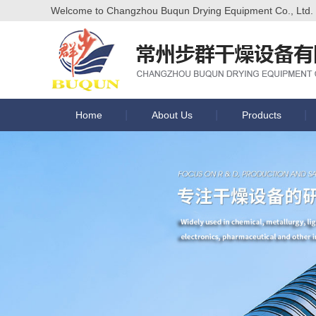
Welcome to Changzhou Buqun Drying Equipment Co., Ltd. of
Home
About Us
Products