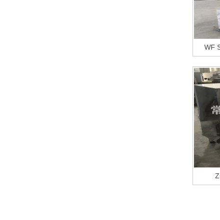
WF S
Z