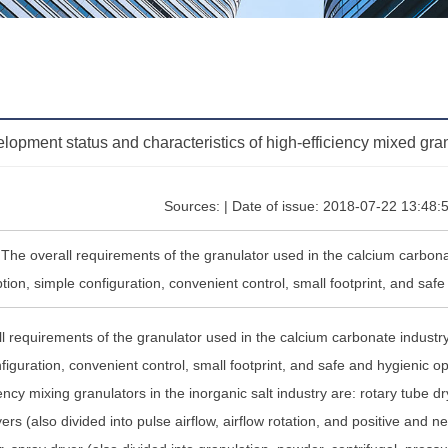
lopment status and characteristics of high-efficiency mixed gran
Sources: | Date of issue: 2018-07-22 13:48:
:The overall requirements of the granulator used in the calcium carbona
ion, simple configuration, convenient control, small footprint, and saf
l requirements of the granulator used in the calcium carbonate industr
figuration, convenient control, small footprint, and safe and hygienic
iency mixing granulators in the inorganic salt industry are: rotary tube d
ers (also divided into pulse airflow, airflow rotation, and positive and ne