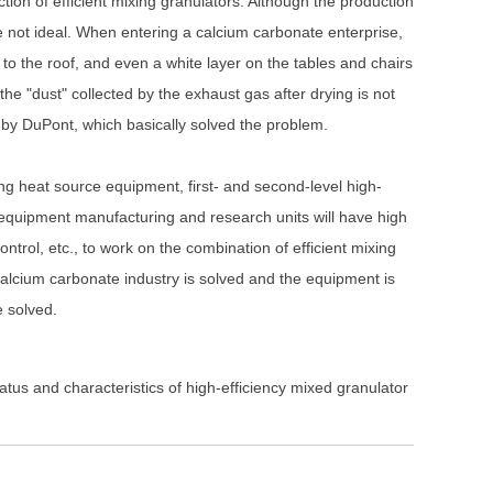
ection of efficient mixing granulators. Although the production
 not ideal. When entering a calcium carbonate enterprise,
to the roof, and even a white layer on the tables and chairs
he "dust" collected by the exhaust gas after drying is not
by DuPont, which basically solved the problem.
ng heat source equipment, first- and second-level high-
t equipment manufacturing and research units will have high
ntrol, etc., to work on the combination of efficient mixing
 calcium carbonate industry is solved and the equipment is
e solved.
us and characteristics of high-efficiency mixed granulator