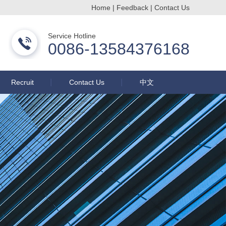
Home
|
Feedback
|
Contact Us
Changzhou Buqun Drying Equipment Co., Ltd.
Service Hotline
0086-13584376168
Recruit
Contact Us
中文