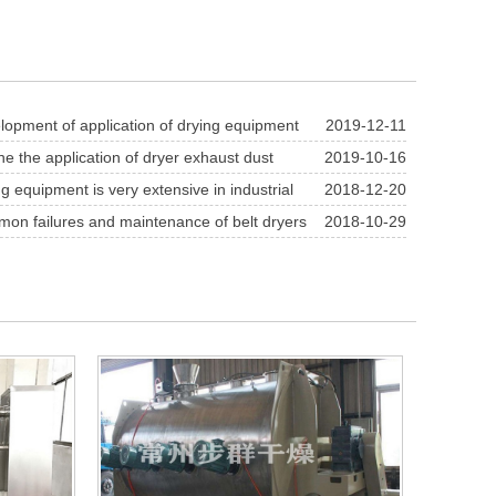
opment of application of drying equipment
2019-12-11
m carbonate industry
ne the application of dryer exhaust dust
2019-10-16
technology
g equipment is very extensive in industrial
2018-12-20
n failures and maintenance of belt dryers
2018-10-29
se