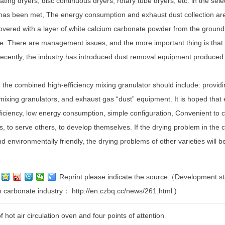
eating dryers, disc continuous dryers, rotary tube dryers, etc. in the sel
 has been met, The energy consumption and exhaust dust collection are
overed with a layer of white calcium carbonate powder from the ground 
ice. There are management issues, and the more important thing is that t
cently, the industry has introduced dust removal equipment produced 
 the combined high-efficiency mixing granulator should include: providi
 mixing granulators, and exhaust gas “dust” equipment. It is hoped tha
ficiency, low energy consumption, simple configuration, Convenient to co
s, to serve others, to develop themselves. If the drying problem in the
and environmentally friendly, the drying problems of other varieties will b
Reprint please indicate the source（Development stat
um carbonate industry：
http://en.czbq.cc/news/261.html
)
f hot air circulation oven and four points of attention