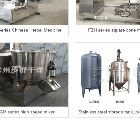
eries Chinese Herbal Medicine
FZH series square cone m
Pulverizer
GH series high speed mixer
Stainless steel storage tank, p
tank