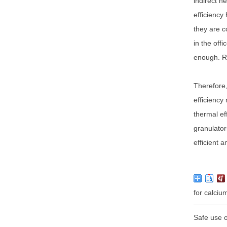
indirect h
efficiency
they are c
in the off
enough. Re
Therefore,
efficiency
thermal ef
granulator
efficient 
for calci
Safe use o