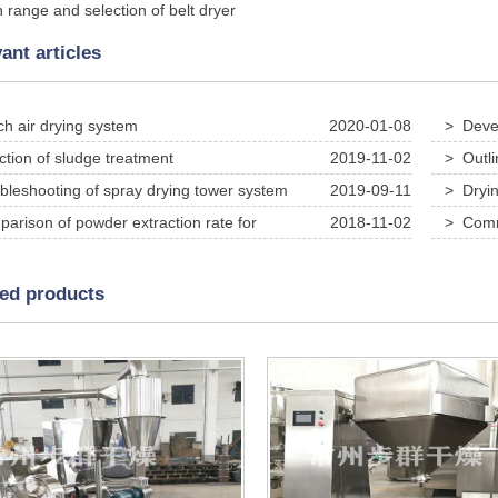
n range and selection of belt dryer
ant articles
ch air drying system
2020-01-08
> Devel
in calciu
ction of sludge treatment
2019-11-02
> Outli
removal 
bleshooting of spray drying tower system
2019-09-11
> Dryin
test use
arison of powder extraction rate for
2018-11-02
> Commo
nal Chinese medicine extract and high-speed spray dryer
during u
ted products