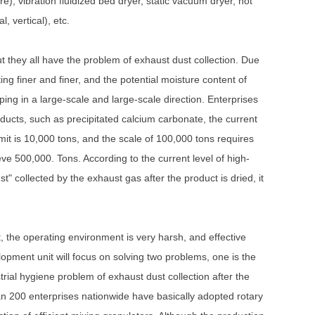
e), vibration fluidized bed dryer, static vacuum dryer, hot
, vertical), etc.
t they all have the problem of exhaust dust collection. Due
ting finer and finer, and the potential moisture content of
ping in a large-scale and large-scale direction. Enterprises
ducts, such as precipitated calcium carbonate, the current
imit is 10,000 tons, and the scale of 100,000 tons requires
eve 500,000. Tons. According to the current level of high-
t" collected by the exhaust gas after the product is dried, it
t, the operating environment is very harsh, and effective
pment unit will focus on solving two problems, one is the
strial hygiene problem of exhaust dust collection after the
an 200 enterprises nationwide have basically adopted rotary