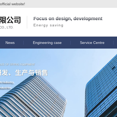
ficial website!
Focus on design, development
Energy saving
News
Engineering case
Service Centre