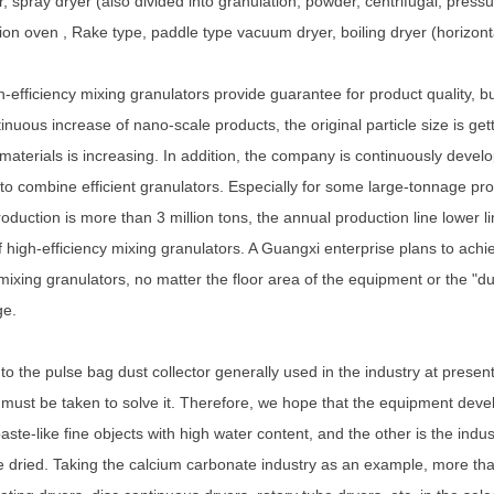
, spray dryer (also divided into granulation, powder, centrifugal, pressur
ation oven , Rake type, paddle type vacuum dryer, boiling dryer (horizontal
-efficiency mixing granulators provide guarantee for product quality, bu
tinuous increase of nano-scale products, the original particle size is get
 materials is increasing. In addition, the company is continuously develo
to combine efficient granulators. Especially for some large-tonnage pro
roduction is more than 3 million tons, the annual production line lower l
of high-efficiency mixing granulators. A Guangxi enterprise plans to achi
 mixing granulators, no matter the floor area of the equipment or the "dus
ge.
to the pulse bag dust collector generally used in the industry at presen
ust be taken to solve it. Therefore, we hope that the equipment develo
paste-like fine objects with high water content, and the other is the indu
e dried. Taking the calcium carbonate industry as an example, more th