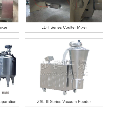
ixer
LDH Series Coulter Mixer
reparation
ZSL-Ⅲ Series Vacuum Feeder